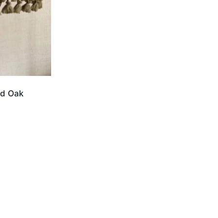
ed Oak