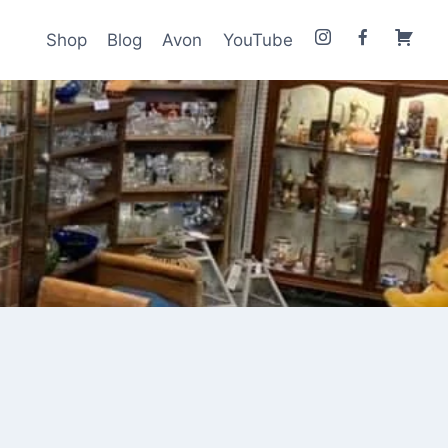
Shop
Blog
Avon
YouTube