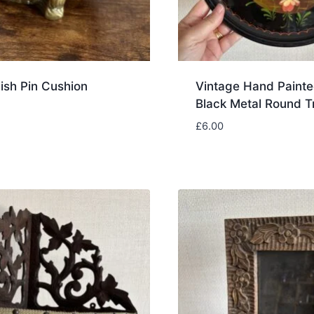
ish Pin Cushion
Vintage Hand Painte
Black Metal Round T
£
6.00