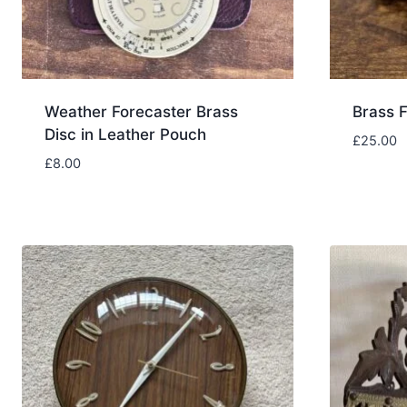
Weather Forecaster Brass
Brass F
Disc in Leather Pouch
£
25.00
£
8.00