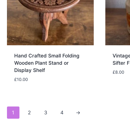
Hand Crafted Small Folding
Vintag
Wooden Plant Stand or
Sifter 
Display Shelf
£
8.00
£
10.00
1
2
3
4
→