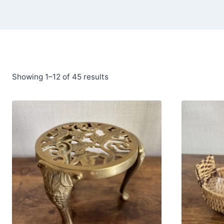
Showing 1–12 of 45 results