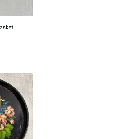
asket