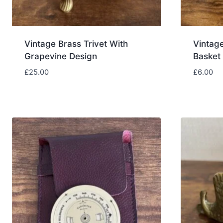
Vintage Brass Trivet With
Vintag
Grapevine Design
Basket
£
25.00
£
6.00