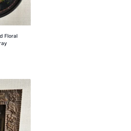
d Floral
ray