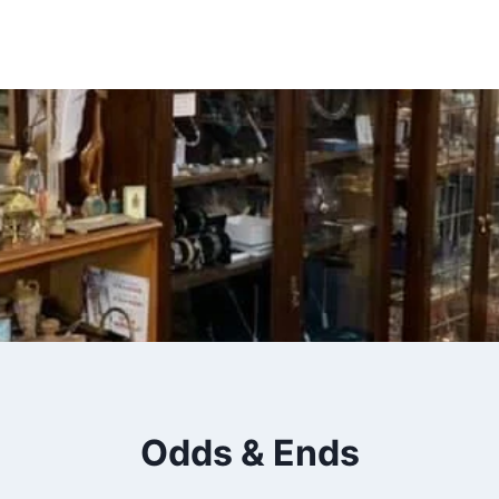
Insert HTML here
Odds & Ends