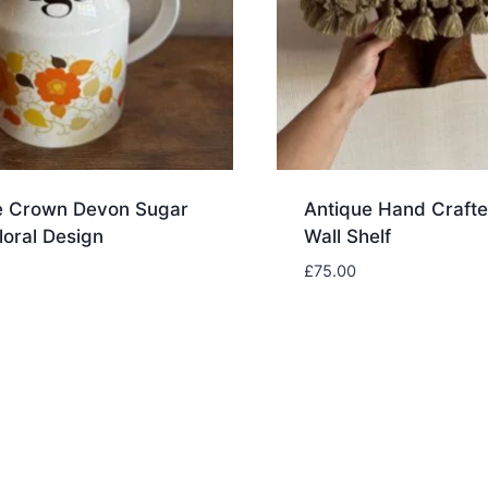
e Crown Devon Sugar
Antique Hand Craft
Floral Design
Wall Shelf
£
75.00