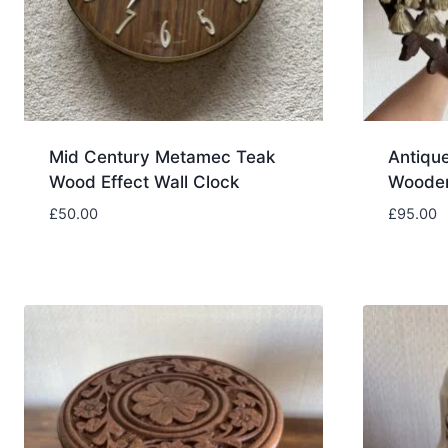
Mid Century Metamec Teak
Antique
Wood Effect Wall Clock
Wooden
£
50.00
£
95.00