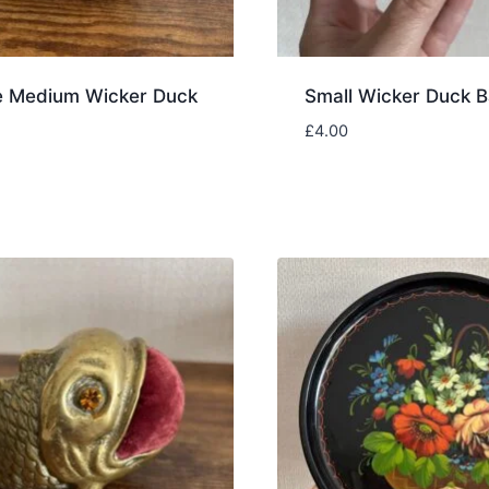
e Medium Wicker Duck
Small Wicker Duck B
£
4.00