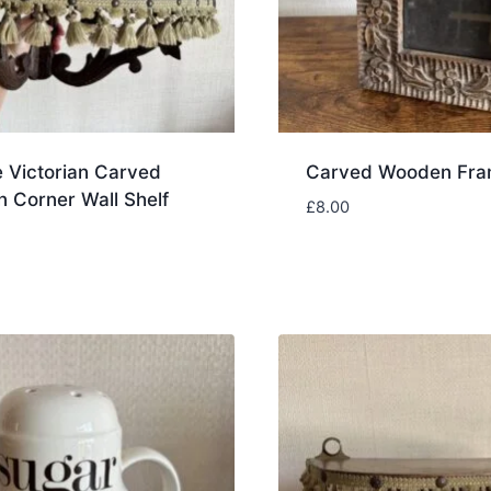
 Victorian Carved
Carved Wooden Fr
 Corner Wall Shelf
£
8.00