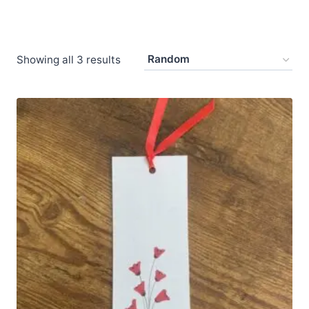
Showing all 3 results