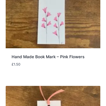
Hand Made Book Mark – Pink Flowers
£
1.50