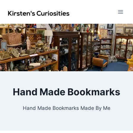
Skip
to
content
Hand Made Bookmarks
Hand Made Bookmarks Made By Me