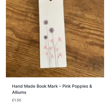
Hand Made Book Mark – Pink Poppies &
Alliums
£
1.50