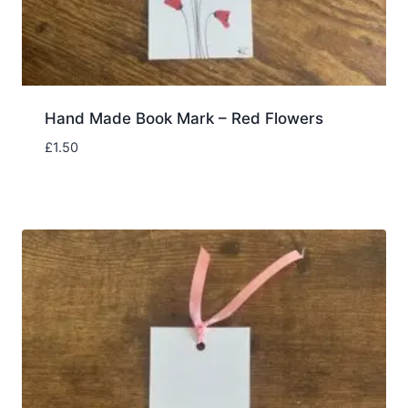
Hand Made Book Mark – Red Flowers
£
1.50