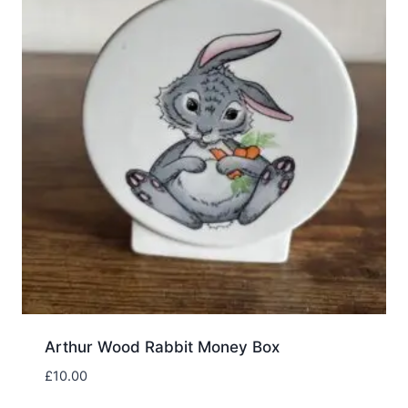
Arthur Wood Rabbit Money Box
£
10.00