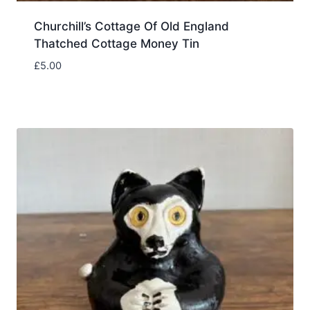
Churchill’s Cottage Of Old England
Thatched Cottage Money Tin
£
5.00