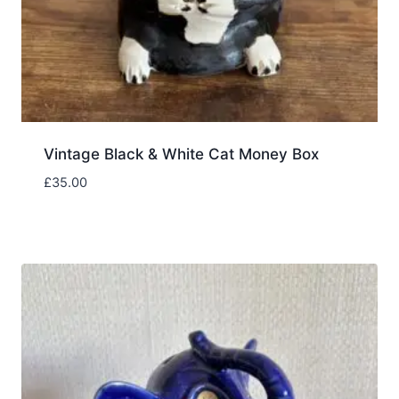
Vintage Black & White Cat Money Box
£
35.00