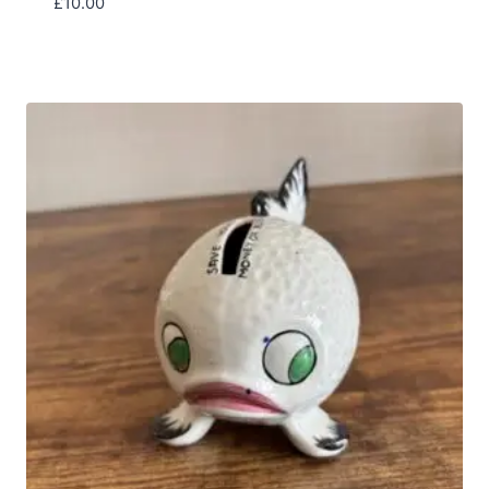
£
10.00