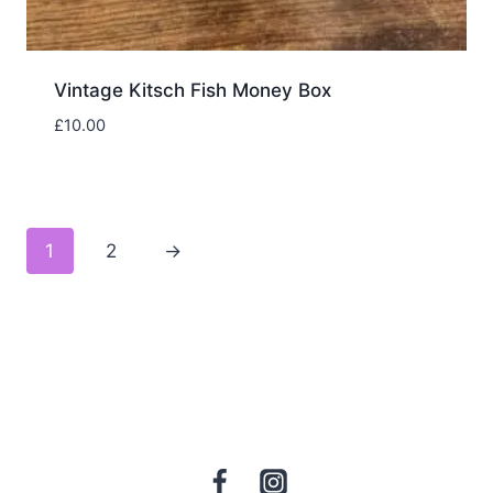
Vintage Kitsch Fish Money Box
£
10.00
1
2
→