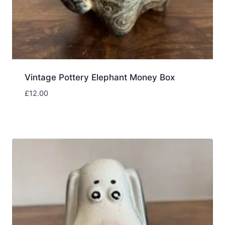
Vintage Pottery Elephant Money Box
£
12.00