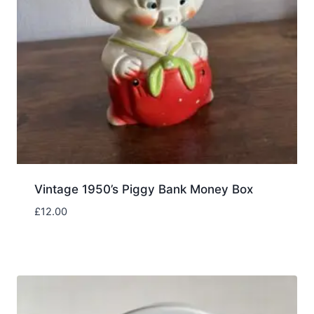
Vintage 1950’s Piggy Bank Money Box
£
12.00