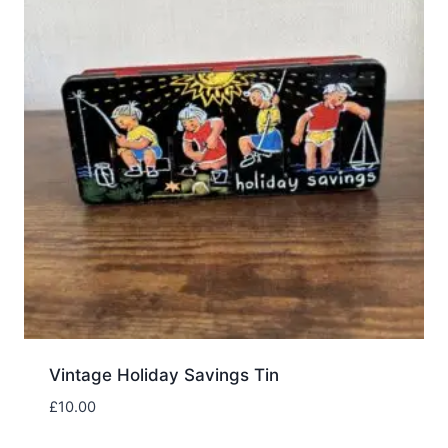
Vintage Holiday Savings Tin
£
10.00