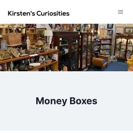
Skip
to
content
Money Boxes