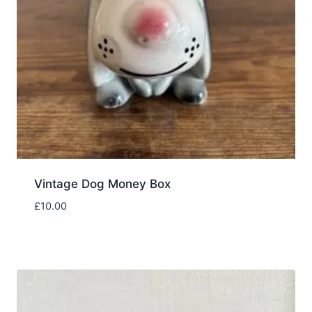
Vintage Dog Money Box
£
10.00