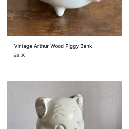
Vintage Arthur Wood Piggy Bank
£
8.00