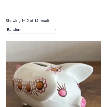
Showing 1–12 of 14 results