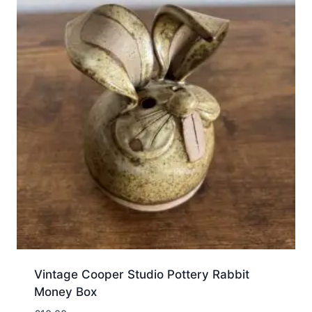
Vintage Cooper Studio Pottery Rabbit
Money Box