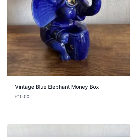
Vintage Blue Elephant Money Box
£
10.00