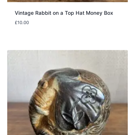
Vintage Rabbit on a Top Hat Money Box
£
10.00