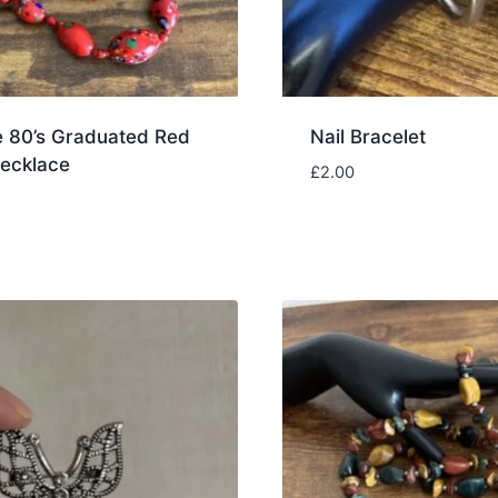
e 80’s Graduated Red
Nail Bracelet
ecklace
£
2.00