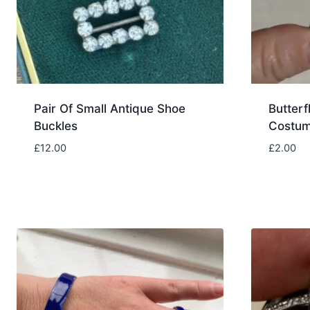
Pair Of Small Antique Shoe
Butterf
Buckles
Costum
£
12.00
£
2.00