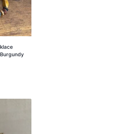
klace
 Burgundy