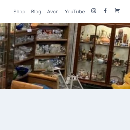
Shop
Blog
Avon
YouTube