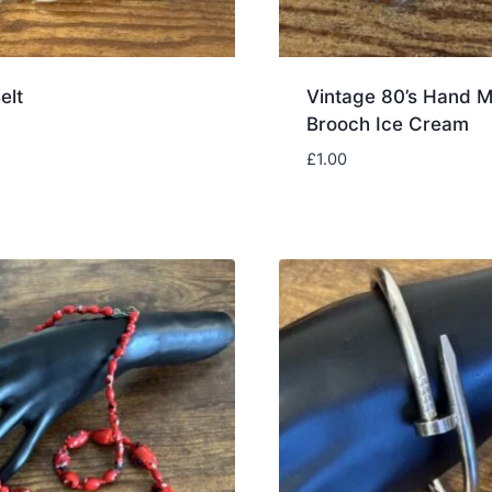
elt
Vintage 80’s Hand 
Brooch Ice Cream
£
1.00