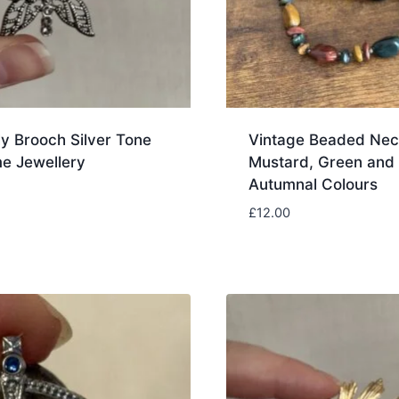
ly Brooch Silver Tone
Vintage Beaded Nec
e Jewellery
Mustard, Green and
Autumnal Colours
£
12.00