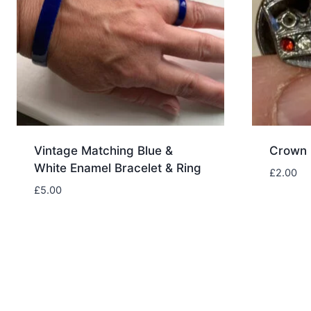
Vintage Matching Blue &
Crown 
White Enamel Bracelet & Ring
£
2.00
£
5.00