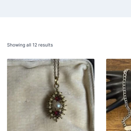
Showing all 12 results