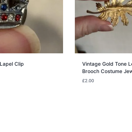
Lapel Clip
Vintage Gold Tone L
Brooch Costume Jew
£
2.00