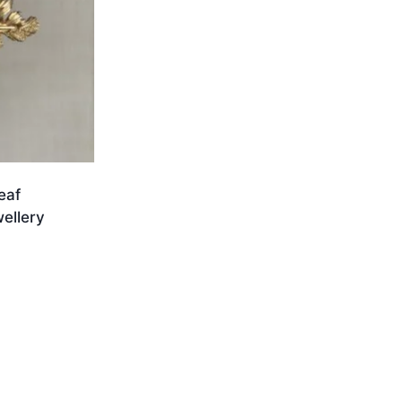
eaf
ellery