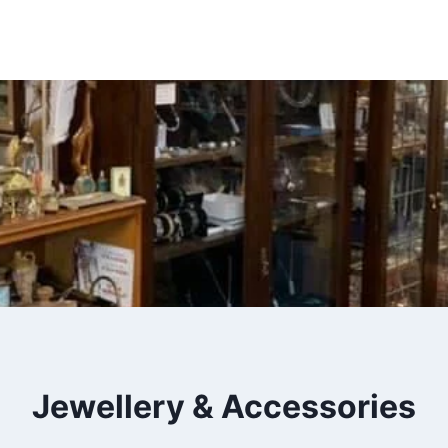
Insert HTML here
Jewellery & Accessories