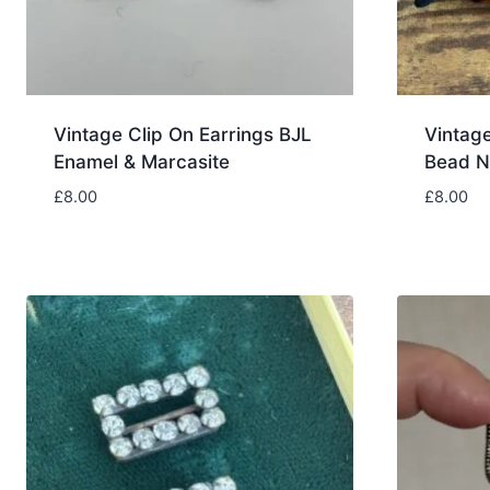
Vintage Clip On Earrings BJL
Vintag
Enamel & Marcasite
Bead N
£
8.00
£
8.00