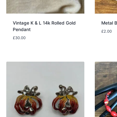
Vintage K & L 14k Rolled Gold
Metal B
Pendant
£
2.00
£
30.00