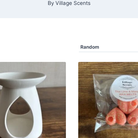
By Village Scents