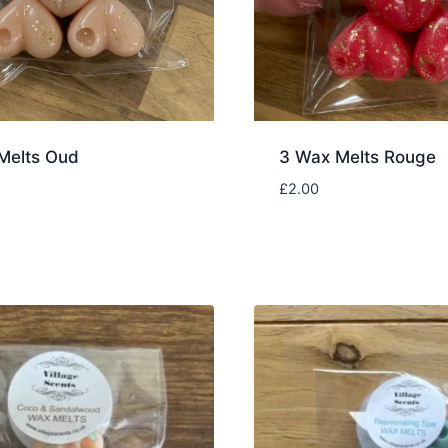
Melts Oud
3 Wax Melts Rouge
£
2.00