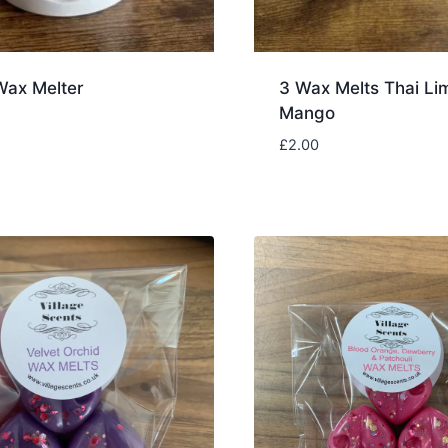
Wax Melter
3 Wax Melts Thai Li
Mango
£
2.00