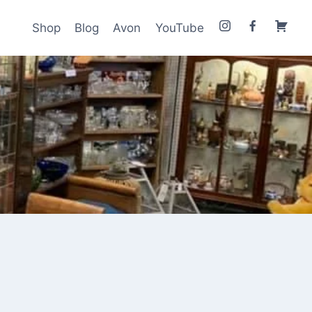
Shop
Blog
Avon
YouTube