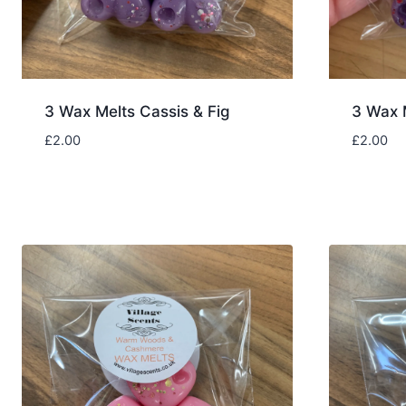
3 Wax Melts Cassis & Fig
3 Wax 
£
2.00
£
2.00