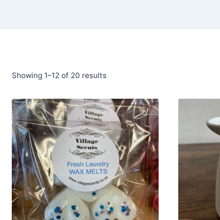
Showing 1–12 of 20 results