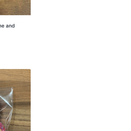
me and