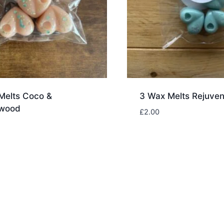
Melts Coco &
3 Wax Melts Rejuven
lwood
£
2.00