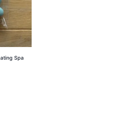
ating Spa