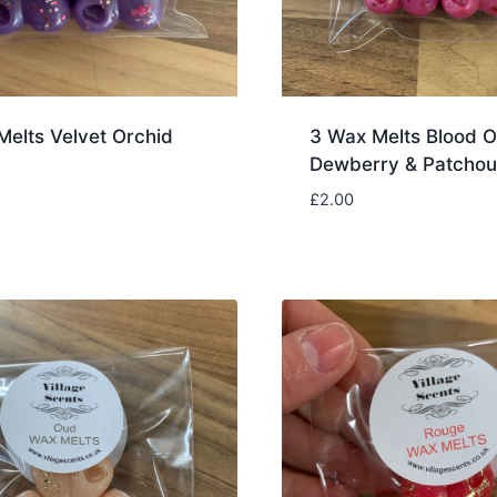
Melts Velvet Orchid
3 Wax Melts Blood O
Dewberry & Patchoul
£
2.00