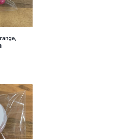
range,
i