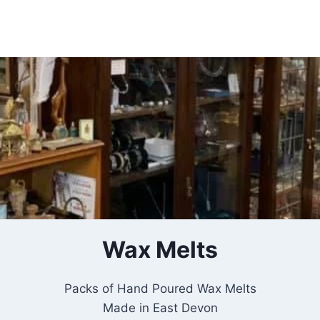
Insert HTML here
Wax Melts
Packs of Hand Poured Wax Melts
Made in East Devon