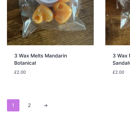
3 Wax Melts Mandarin
3 Wax 
Botanical
Sanda
£
2.00
£
2.00
1
2
→