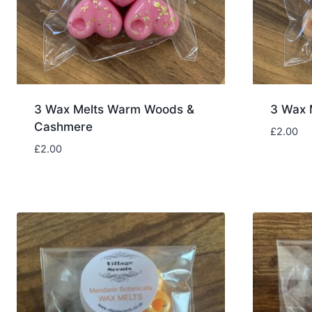
3 Wax Melts Warm Woods &
3 Wax 
Cashmere
£
2.00
£
2.00