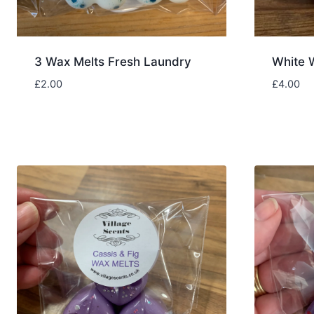
3 Wax Melts Fresh Laundry
White 
£
2.00
£
4.00