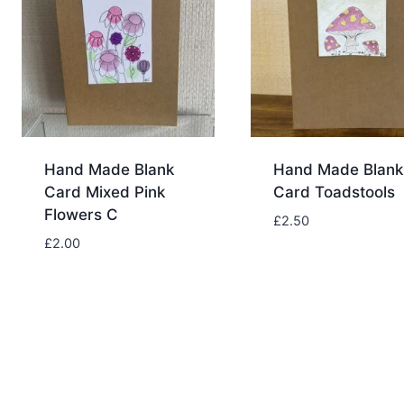
Hand Made Blank
Hand Made Blank
Card Mixed Pink
Card Toadstools
Flowers C
£
2.50
£
2.00