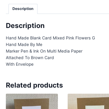
Description
Description
Hand Made Blank Card Mixed Pink Flowers G
Hand Made By Me
Marker Pen & Ink On Multi Media Paper
Attached To Brown Card
With Envelope
Related products