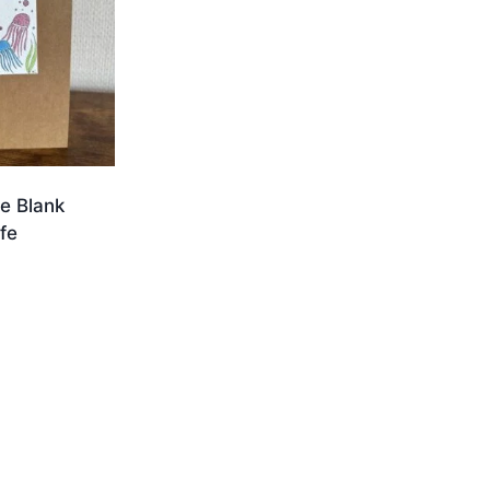
e Blank
fe