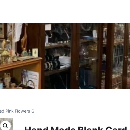
Insert HTML here
ed Pink Flowers G