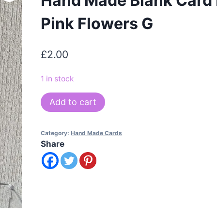
Hand Made Blank Card
Pink Flowers G
£
2.00
1 in stock
Hand
Add to cart
Made
Blank
Category:
Hand Made Cards
Card
Share
Mixed
Pink
Flowers
G
quantity