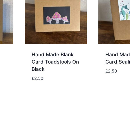
Hand Made Blank
Hand Mad
Card Toadstools On
Card Seali
Black
£
2.50
£
2.50