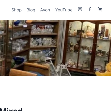
Shop
Blog
Avon
YouTube