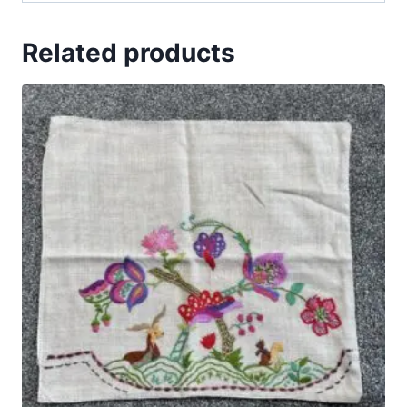
Related products