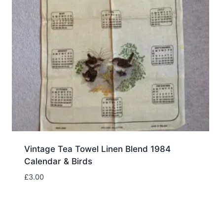
Vintage Tea Towel Linen Blend 1984
Calendar & Birds
£
3.00