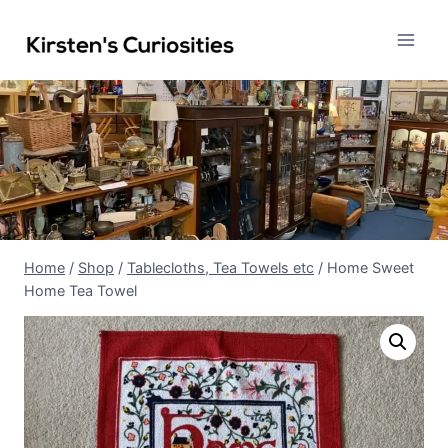
Skip
to
content
Home
/
Shop
/
Tablecloths, Tea Towels etc
/
Home Sweet
Home Tea Towel