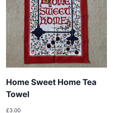
Home Sweet Home Tea
Towel
£
3.00