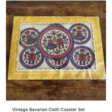
Vintage Bavarian Cloth Coaster Set