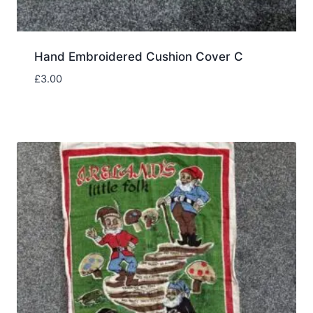
Hand Embroidered Cushion Cover C
£
3.00