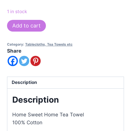
1 in stock
Home
Add to cart
Sweet
Home
Category:
Tablecloths, Tea Towels etc
Tea
Share
Towel
quantity
Description
Description
Home Sweet Home Tea Towel
100% Cotton