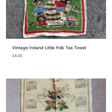
Vintage Ireland Little Folk Tea Towel
£
4.00