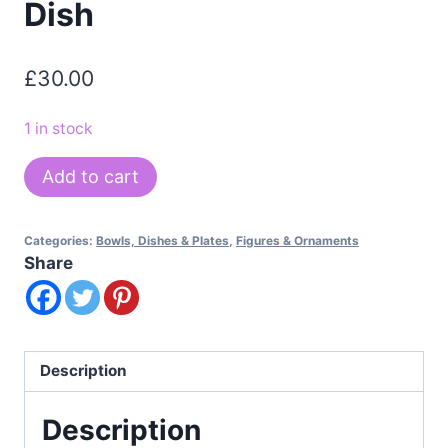
Dish
£
30.00
1 in stock
Mid
Add to cart
Century
Maggie
Categories:
Bowls, Dishes & Plates
,
Figures & Ornaments
Howe
Share
Enamel
on
Copper
Dish
Description
quantity
Description