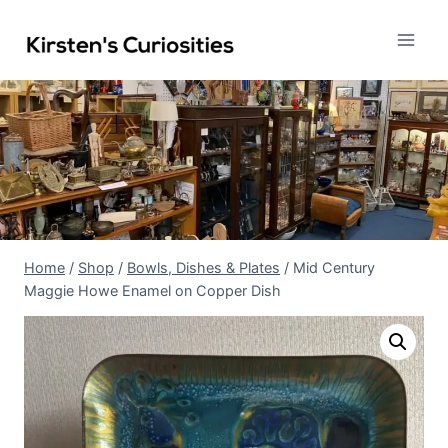
Skip
to
content
Home
/
Shop
/
Bowls, Dishes & Plates
/
Mid Century
Maggie Howe Enamel on Copper Dish