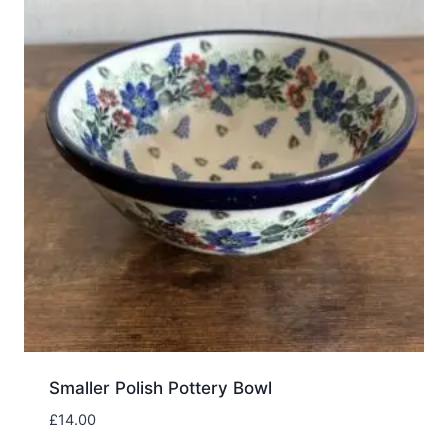
Smaller Polish Pottery Bowl
£
14.00