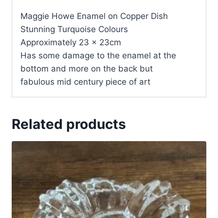
Maggie Howe Enamel on Copper Dish
Stunning Turquoise Colours
Approximately 23 x 23cm
Has some damage to the enamel at the
bottom and more on the back but
fabulous mid century piece of art
Related products