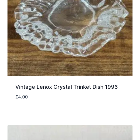
Vintage Lenox Crystal Trinket Dish 1996
£
4.00