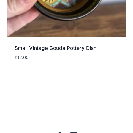
Small Vintage Gouda Pottery Dish
£
12.00