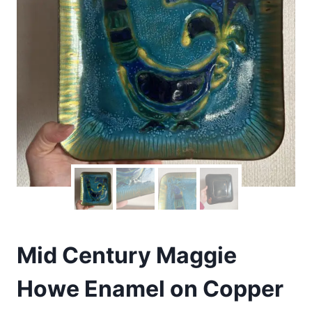
Mid Century Maggie
Howe Enamel on Copper