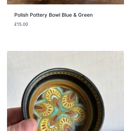
Polish Pottery Bowl Blue & Green
£
15.00