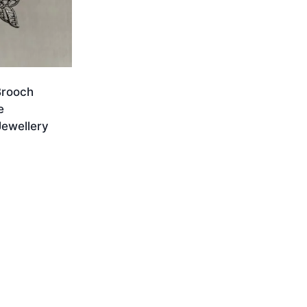
Brooch
e
ewellery