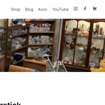
Shop
Blog
Avon
YouTube