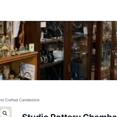
Insert HTML here
nd Crafted Candlestick