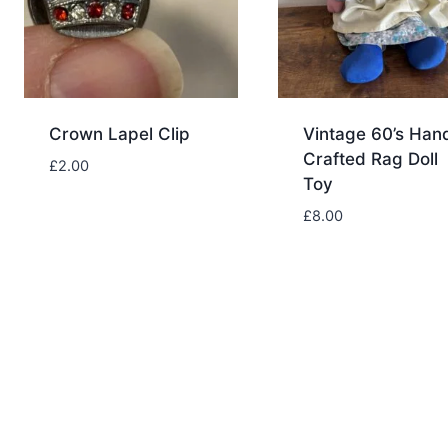
Crown Lapel Clip
Vintage 60’s Han
Crafted Rag Doll
£
2.00
Toy
£
8.00