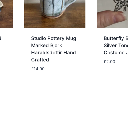
d
Studio Pottery Mug
Butterfly 
Marked Bjork
Silver Ton
Haraldsdottir Hand
Costume J
Crafted
£
2.00
£
14.00