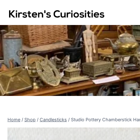
Skip
to
content
Home
/
Shop
/
Candlesticks
/
Studio Pottery Chamberstick Ha