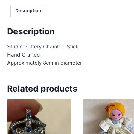
Description
Description
Studio Pottery Chamber Stick
Hand Crafted
Approximately 8cm in diameter
Related products