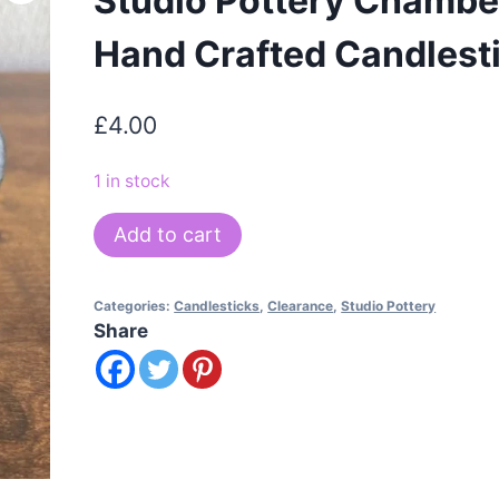
Studio Pottery Chambe
Hand Crafted Candlest
£
4.00
1 in stock
Studio
Add to cart
Pottery
Chamberstick
Categories:
Candlesticks
,
Clearance
,
Studio Pottery
Hand
Share
Crafted
Candlestick
quantity