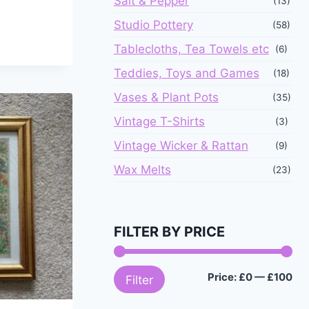
Salt & Pepper
(13)
Studio Pottery
(58)
Tablecloths, Tea Towels etc
(6)
Teddies, Toys and Games
(18)
Vases & Plant Pots
(35)
Vintage T-Shirts
(3)
Vintage Wicker & Rattan
(9)
Wax Melts
(23)
FILTER BY PRICE
Mi
Ma
Price:
£0
—
£100
Filter
pri
pri