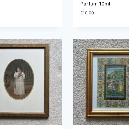
Parfum 10ml
£
10.00