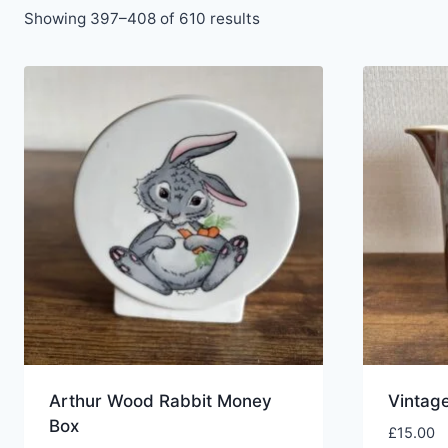
Showing 397–408 of 610 results
Arthur Wood Rabbit Money
Vintag
Box
£
15.00