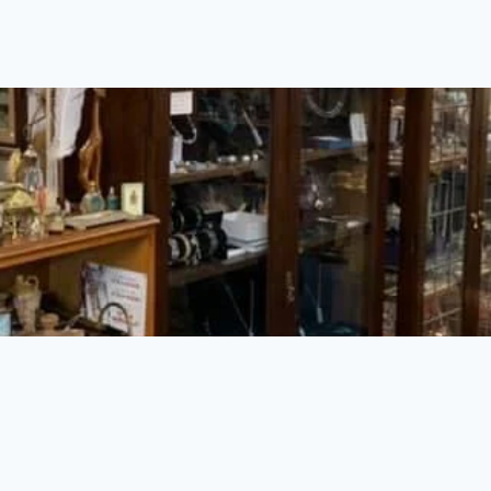
Insert HTML here