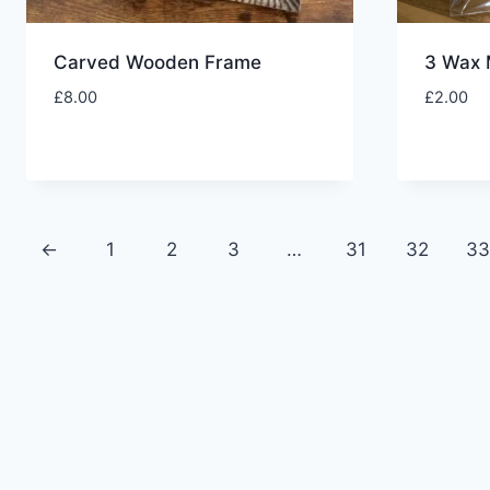
Carved Wooden Frame
3 Wax 
£
8.00
£
2.00
←
1
2
3
…
31
32
3