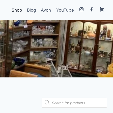
Shop
Blog
Avon
YouTube
Products
search