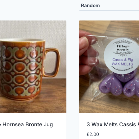
e Hornsea Bronte Jug
3 Wax Melts Cassis 
£
2.00