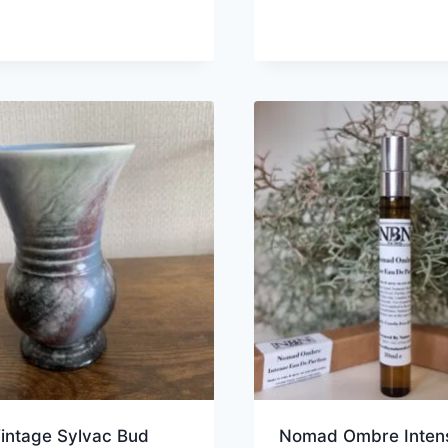
Vintage Sylvac Bud
Nomad Ombre Inten