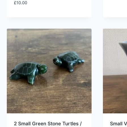
£
10.00
2 Small Green Stone Turtles /
Small 