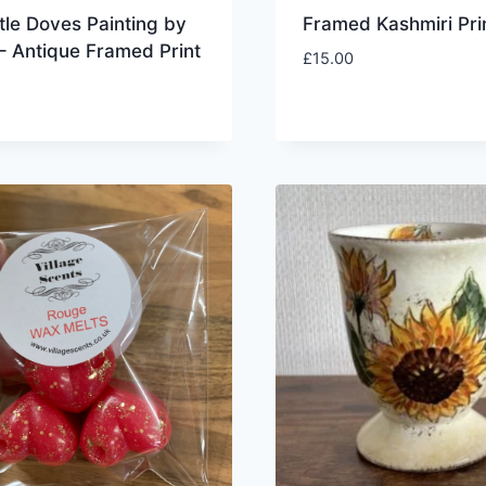
tle Doves Painting by
Framed Kashmiri Pri
 – Antique Framed Print
£
15.00