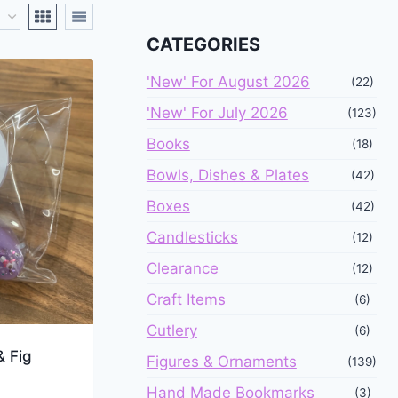
CATEGORIES
'New' For August 2026
(22)
'New' For July 2026
(123)
Books
(18)
Bowls, Dishes & Plates
(42)
Boxes
(42)
Candlesticks
(12)
Clearance
(12)
Craft Items
(6)
Cutlery
(6)
& Fig
Figures & Ornaments
(139)
Hand Made Bookmarks
(3)