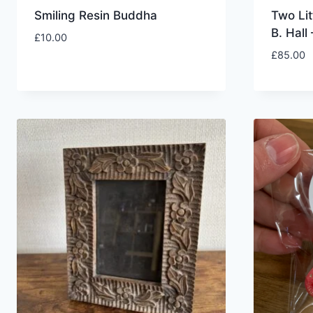
Smiling Resin Buddha
Two Lit
B. Hall
£
10.00
£
85.00