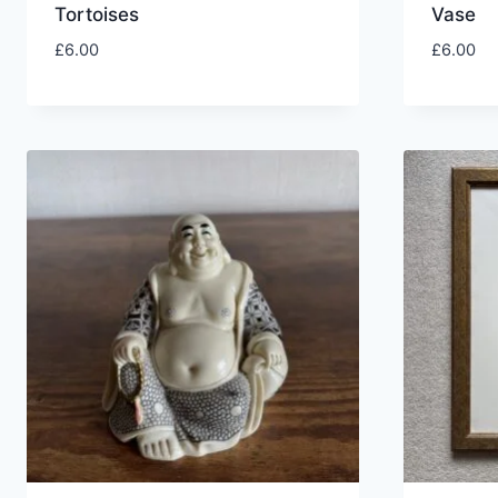
Tortoises
Vase
£
6.00
£
6.00