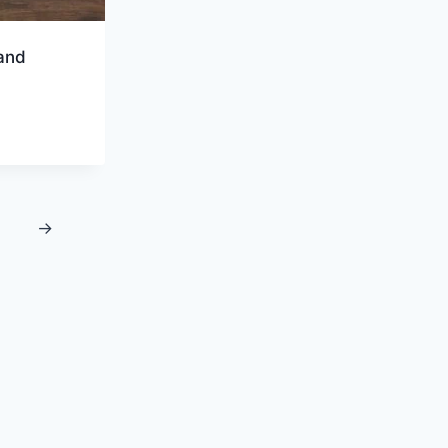
and
→