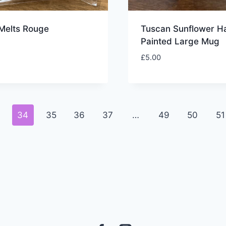
Melts Rouge
Tuscan Sunflower H
Painted Large Mug
£
5.00
3
34
35
36
37
…
49
50
51