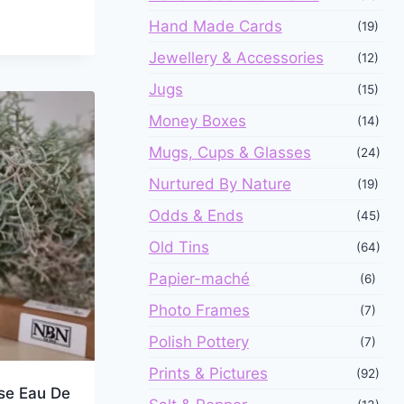
Hand Made Cards
(19)
Jewellery & Accessories
(12)
Jugs
(15)
Money Boxes
(14)
Mugs, Cups & Glasses
(24)
Nurtured By Nature
(19)
Odds & Ends
(45)
Old Tins
(64)
Papier-maché
(6)
Photo Frames
(7)
Polish Pottery
(7)
Prints & Pictures
(92)
se Eau De